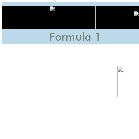
Formula 1