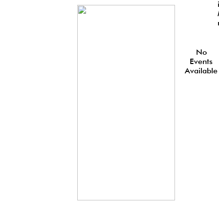
No
Events
Available