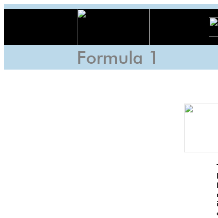
Formula 1