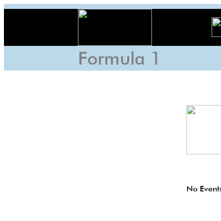
Formula 1
No Events