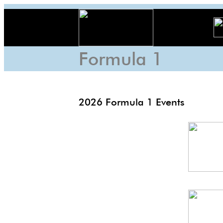
Formula 1
2026 Formula 1 Events
F1
nale
Monza
GP