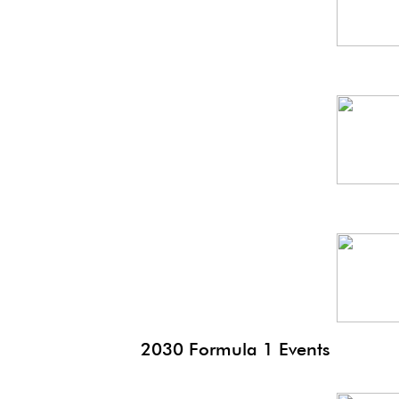
Spa
GP
Thai
GP
2030 Formula 1 Events