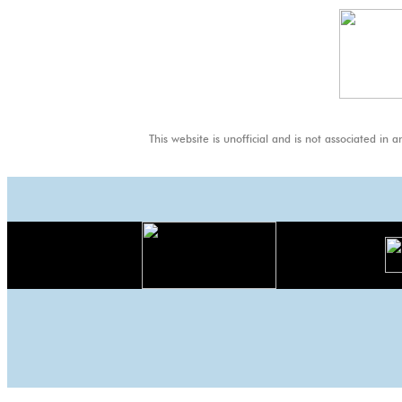
Thai
GP
This website is unofficial and is not associa