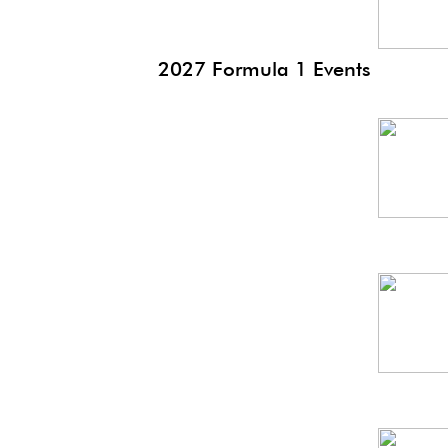
2027 Formula 1 Events
Bah
GP
Saudi
GP