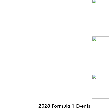
Spa
GP
SG
GP
Mex
GP
2028 Formula 1 Events