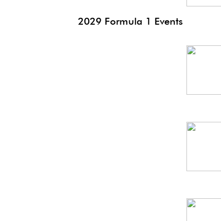
2029 Formula 1 Events
Saudi
GP
Suzuka
GP
Canada
GP