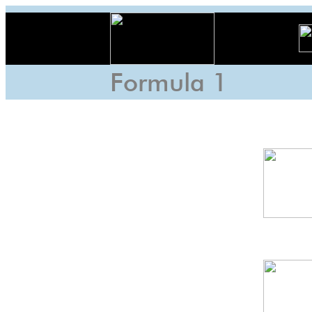
Formula 1
Fuji
6h