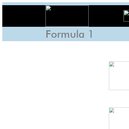
Formula 1
US
GP