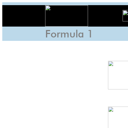
Formula 1
Braz
GP