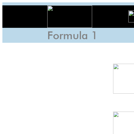
Formula 1
Austria
GP