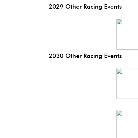
2029 Other Racing Events
Monaco
EP
2030 Other Racing Events
Monaco
Hist
Monaco
EP