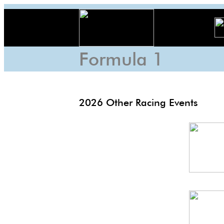
Formula 1
2026 Other Racing Events
Lon
EP
US
6h