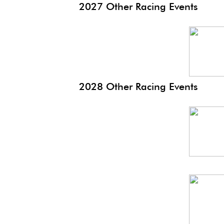
2027 Other Racing Events
Monaco
EP
2028 Other Racing Events
Monaco
Hist
Monaco
EP