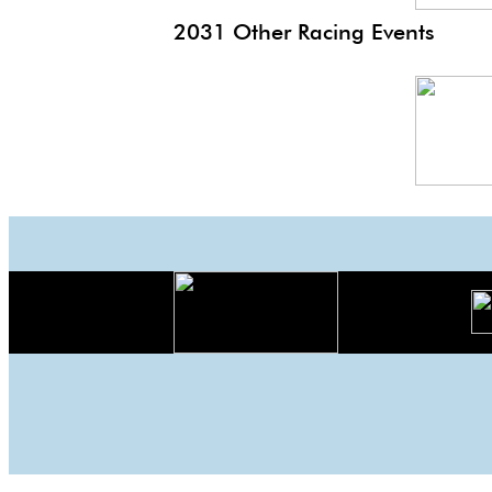
2031 Other Racing Events
Monaco
EP