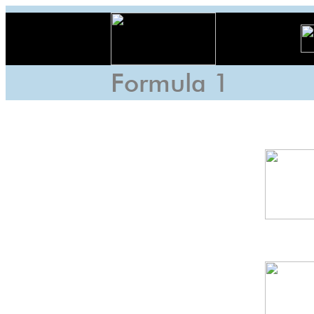
Formula 1
Indo
GP